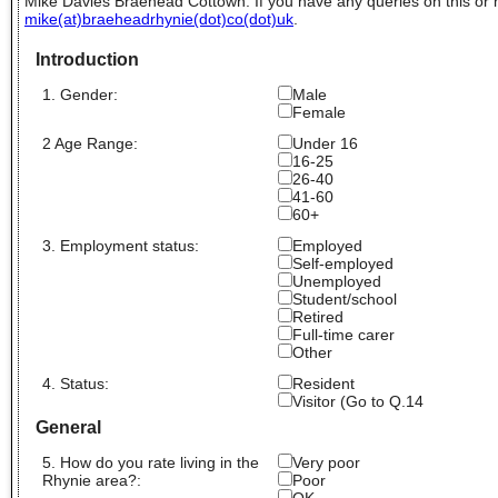
Mike Davies Braehead Cottown. If you have any queries on this or
mike(at)braeheadrhynie(dot)co(dot)uk
.
Introduction
1. Gender:
Male
Female
2 Age Range:
Under 16
16-25
26-40
41-60
60+
3. Employment status:
Employed
Self-employed
Unemployed
Student/school
Retired
Full-time carer
Other
4. Status:
Resident
Visitor (Go to Q.14
General
5. How do you rate living in the
Very poor
Rhynie area?:
Poor