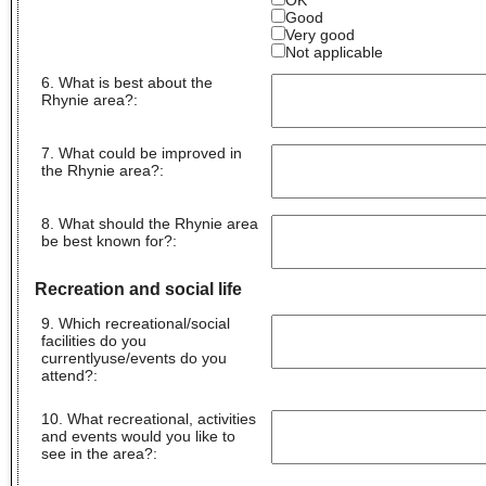
OK
Good
Very good
Not applicable
6. What is best about the
Rhynie area?
:
7. What could be improved in
the Rhynie area?
:
8. What should the Rhynie area
be best known for?
:
Recreation and social life
9. Which recreational/social
facilities do you
currentlyuse/events do you
attend?
:
10. What recreational, activities
and events would you like to
see in the area?
: