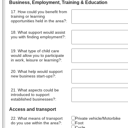
Business, Employment, Training & Education
17. How could you benefit from
training or learning
opportunities held in the area?
:
18. What support would assist
you with finding employment?
:
19. What type of child care
would allow you to participate
in work, leisure or learning?
:
20. What help would support
new business start-ups?
:
21. What aspects could be
introduced to support
established businesses?
:
Access and transport
22. What means of transport
Private vehicle/Motorbike
do you use within the area?:
Foot
Cycle