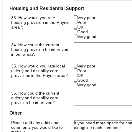
Housing and Residential Support
33. How would you rate
Very poor
housing provision in the Rhynie
Poor
area?:
OK
Good
Very good
34. How could the current
housing provision be improved
in our area?
:
35. How would you rate local
Very poor
elderly and disability care
Poor
provisions in the Rhynie area?:
OK
Good
Very good
36. How could the current
elderly and disability care
provision be improved?
:
Other
Please add any additional
comments you would like to
make.
: