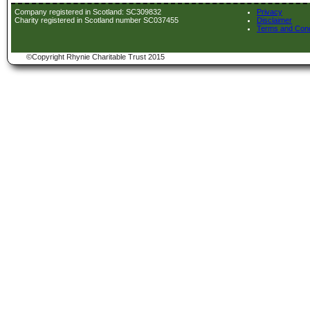
Company registered in Scotland: SC309832
Privacy
Charity registered in Scotland number SC037455
Disclaimer
Terms and Cond
©Copyright Rhynie Charitable Trust 2015