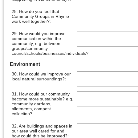
28. How do you feel that
Community Groups in Rhynie
work well together?
:
29. How would you improve
communication within the
community, e.g. between
groups/community
council/schools/businesses/individuals?
:
Environment
30. How could we improve our
local natural surroundings?
:
31. How could our community
become more sustainable? e.g.
community gardens,
allotments, compost
collection?
:
32. Are buildings and spaces in
our area well cared for and
how could this be improved?
: