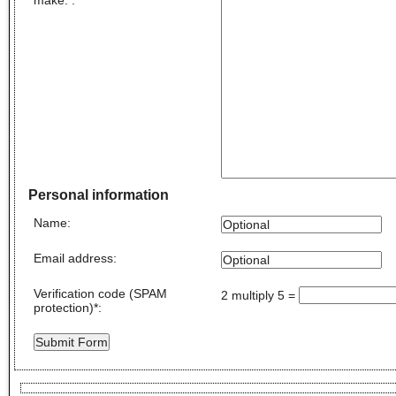
Personal information
Name
:
Email address
:
Verification code (SPAM
2 multiply 5
=
protection)
*
: