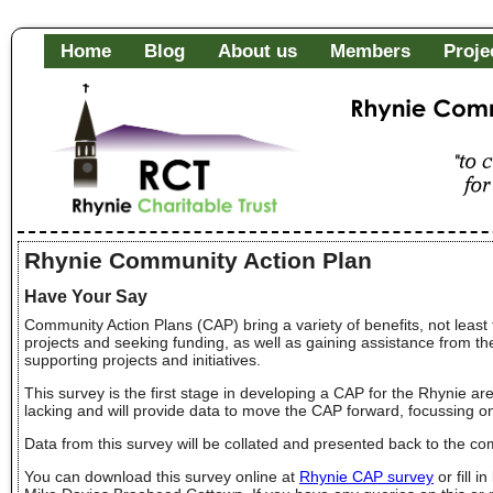
Home
Blog
About us
Members
Proje
Rhynie Community Fa
"to c
of it
Rhynie Community Action Plan
Have Your Say
Community Action Plans (CAP) bring a variety of benefits, not least th
projects and seeking funding, as well as gaining assistance from t
supporting projects and initiatives.
This survey is the first stage in developing a CAP for the Rhynie a
lacking and will provide data to move the CAP forward, focussing o
Data from this survey will be collated and presented back to the co
You can download this survey online at
Rhynie CAP survey
or fill 