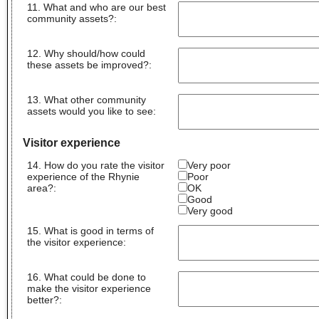
11. What and who are our best
community assets?
:
12. Why should/how could
these assets be improved?
:
13. What other community
assets would you like to see
:
Visitor experience
14. How do you rate the visitor
Very poor
experience of the Rhynie
Poor
area?:
OK
Good
Very good
15. What is good in terms of
the visitor experience
:
16. What could be done to
make the visitor experience
better?
: