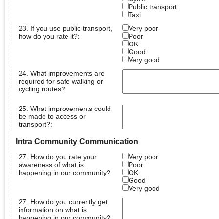
Public transport
Taxi
23. If you use public transport,
Very poor
how do you rate it?:
Poor
OK
Good
Very good
24. What improvements are
required for safe walking or
cycling routes?
:
25. What improvements could
be made to access or
transport?
:
Intra Community Communication
27. How do you rate your
Very poor
awareness of what is
Poor
happening in our community?:
OK
Good
Very good
27. How do you currently get
information on what is
happening in our community?
: