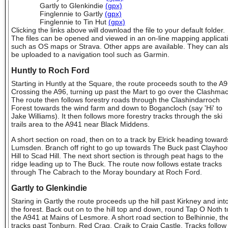
Gartly to Glenkindie
(gpx)
Finglennie to Gartly
(gpx)
Finglennie to Tin Hut
(gpx)
Clicking the links above will download the file to your default folder.
The files can be opened and viewed in an on-line mapping applicat
such as OS maps or Strava. Other apps are available. They can al
be uploaded to a navigation tool such as Garmin.
Huntly to Roch Ford
Starting in Huntly at the Square, the route proceeds south to the A9
Crossing the A96, turning up past the Mart to go over the Clashma
The route then follows forestry roads through the Clashindarroch
Forest towards the wind farm and down to Bogancloch (say 'Hi' to
Jake Williams). It then follows more forestry tracks through the ski
trails area to the A941 near Black Middens.
A short section on road, then on to a track by Elrick heading toward
Lumsden. Branch off right to go up towards The Buck past Clayhoo
Hill to Scad Hill. The next short section is through peat hags to the
ridge leading up to The Buck. The route now follows estate tracks
through The Cabrach to the Moray boundary at Roch Ford.
Gartly to Glenkindie
Staring in Gartly the route proceeds up the hill past Kirkney and int
the forest. Back out on to the hill top and down, round Tap O Noth t
the A941 at Mains of Lesmore. A short road section to Belhinnie, th
tracks past Tonburn, Red Crag, Craik to Craig Castle. Tracks follow