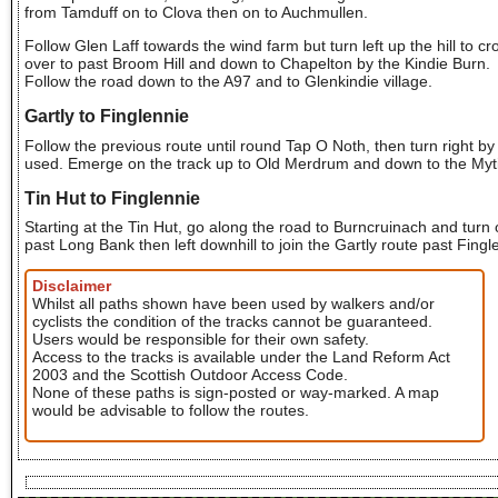
from Tamduff on to Clova then on to Auchmullen.
Follow Glen Laff towards the wind farm but turn left up the hill to cr
over to past Broom Hill and down to Chapelton by the Kindie Burn.
Follow the road down to the A97 and to Glenkindie village.
Gartly to Finglennie
Follow the previous route until round Tap O Noth, then turn right b
used. Emerge on the track up to Old Merdrum and down to the Mytice
Tin Hut to Finglennie
Starting at the Tin Hut, go along the road to Burncruinach and turn o
past Long Bank then left downhill to join the Gartly route past Fingl
Disclaimer
Whilst all paths shown have been used by walkers and/or
cyclists the condition of the tracks cannot be guaranteed.
Users would be responsible for their own safety.
Access to the tracks is available under the Land Reform Act
2003 and the Scottish Outdoor Access Code.
None of these paths is sign-posted or way-marked. A map
would be advisable to follow the routes.