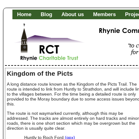
Home
Blog
About us
Members
Proje
Rhynie Community Fa
"to c
of it
Kingdom of the Picts
A long distance route known as the Kingdom of the Picts Trail. The
route is intended to link from Huntly to Strathdon, and will include li
to the villages between. For the time being a detailed route is only
provided to the Moray boundary due to some access issues beyon
this.
The route is not waymarked currently, although this may be
addressed. The tracks are almost entirely on hard tracks and minor
roads, there is one short section which may be overgrown but the
direction is usually quite clear.
Huntly to Roch Ford
(gpx)