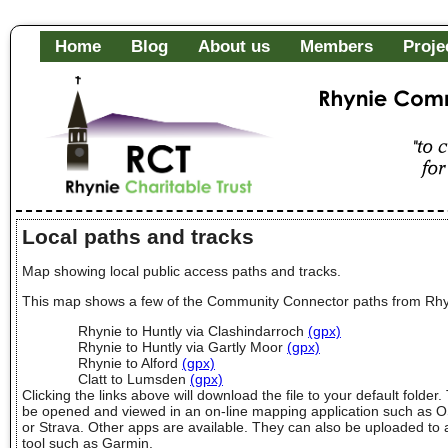
Home
Blog
About us
Members
Proje
Rhynie Community Fa
"to c
of it
Local paths and tracks
Map showing local public access paths and tracks.
This map shows a few of the Community Connector paths from Rhy
Rhynie to Huntly via Clashindarroch
(gpx)
Rhynie to Huntly via Gartly Moor
(gpx)
Rhynie to Alford
(gpx)
Clatt to Lumsden
(gpx)
Clicking the links above will download the file to your default folder.
be opened and viewed in an on-line mapping application such as 
or Strava. Other apps are available. They can also be uploaded to 
tool such as Garmin.