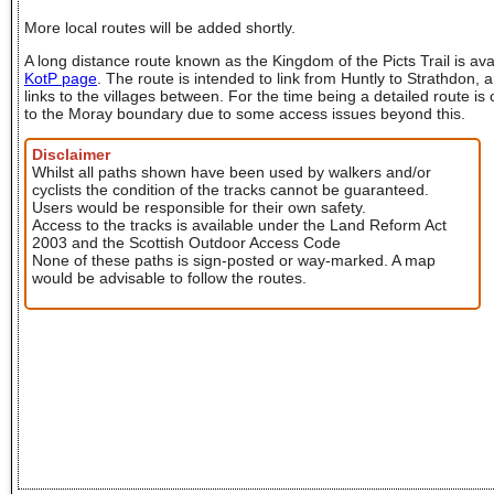
More local routes will be added shortly.
A long distance route known as the Kingdom of the Picts Trail is ava
KotP page
. The route is intended to link from Huntly to Strathdon, a
links to the villages between. For the time being a detailed route is
to the Moray boundary due to some access issues beyond this.
Disclaimer
Whilst all paths shown have been used by walkers and/or
cyclists the condition of the tracks cannot be guaranteed.
Users would be responsible for their own safety.
Access to the tracks is available under the Land Reform Act
2003 and the Scottish Outdoor Access Code
None of these paths is sign-posted or way-marked. A map
would be advisable to follow the routes.