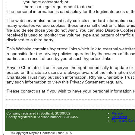
you have consented; or
there is a legal requirement to do so
The personal information is used solely for the legitimate uses of t
The web server also automatically collects standard information suc
many websites we use cookies, these are small electronic files whic
file and delete those you do not want. You can also Disable Cookie
received is used to monitor the volume, type and pattern of traffic 
disclosed to a third party.
This Website contains hypertext links which link to external website
responsible for the privacy policies operated by the owners of those
parties as a result of use by you of such hypertext links.
Rhynie Charitable Trust reserves the right periodically to update or
posted on this site so users are always aware of the information col
Charitable Trust may put such information. Rhynie Charitable Trus
any such information to view this Privacy Statement regularly.
Please contact us at if you wish to have your personal information r
Company registered in Scotland: SC309832
Privacy
Charity registered in Scotland number SC037455
Disclaimer
Terms and Cond
©Copyright Rhynie Charitable Trust 2015