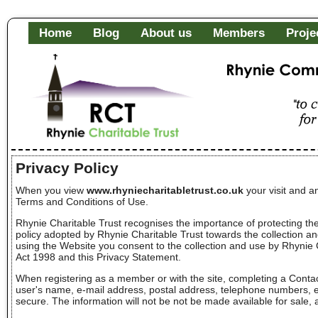
Home
Blog
About us
Members
Proje
Rhynie Community Fa
"to c
of it
Privacy Policy
When you view
www.rhyniecharitabletrust.co.uk
your visit and a
Terms and Conditions of Use.
Rhynie Charitable Trust recognises the importance of protecting the
policy adopted by Rhynie Charitable Trust towards the collection and 
using the Website you consent to the collection and use by Rhynie 
Act 1998 and this Privacy Statement.
When registering as a member or with the site, completing a Contac
user's name, e-mail address, postal address, telephone numbers, etc
secure. The information will not be not be made available for sale, 