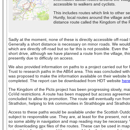
accessible to walkers and cyclists.
This includes routes which link to other s
Huntly, local routes around the village and
distance route called the Kingdom of the Pi
Sadly at the moment, none of these is directly accessible off-road 
Generally a short distance is necessary on minor roads. We would 
which are directly off-road but so far this is not possible. Even th
short drive, although we have planned a route from the village, th
presently due to difficuly on access.
We also provided information on paths to a project carried out fo
Trust to research paths in the AB54 area. This was concluded with 
was proposed to make the information available on their website bu
completed. The report can be downloaded from HDT website
her
The Kingdom of the Picts project has been progressing slowly, mai
CoVid restrictions. A route has been mapped but access agreemen
concluded to allow its promotion. The route will eventually run from
Strathdon, helping to link communities in Strathbogie and Strathdo
Access to these paths would be available under the Scottish Out
subject to responsible use. They are, at least for the present, no
so some ability in navigation and map reading may be necessary
for downloading gpx files of the routes. These can be used in ma