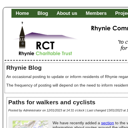
Home
Blog
About us
Members
Proje
Rhynie Community Fa
"to c
of it
Rhynie Blog
An occasional posting to update or inform residents of Rhynie regar
The frequency of posting will depend on the need to inform residen
Paths for walkers and cyclists
Posted by Administrator on 12/01/2023 at 14:31 o'clock | Last changed 13/01/2023 at 1
We have recently added a
section
to the 
information about routes around the villa