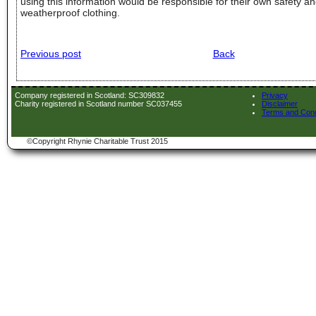
using this information would be responsible for their own safety a
weatherproof clothing.
Previous post
Back
Company registered in Scotland: SC309832
Privacy
Charity registered in Scotland number SC037455
Disclaimer
Terms and Cond
©Copyright Rhynie Charitable Trust 2015