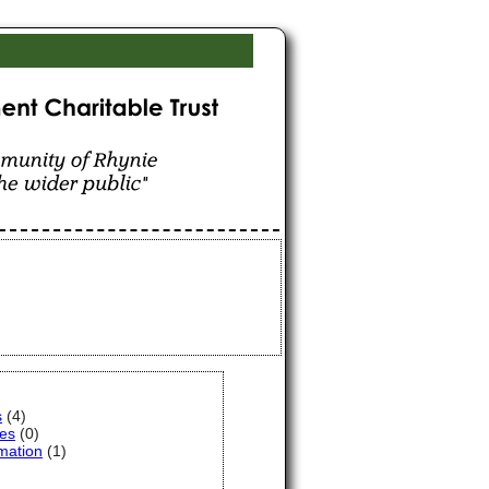
hynie for the benefit
s
(4)
ces
(0)
mation
(1)