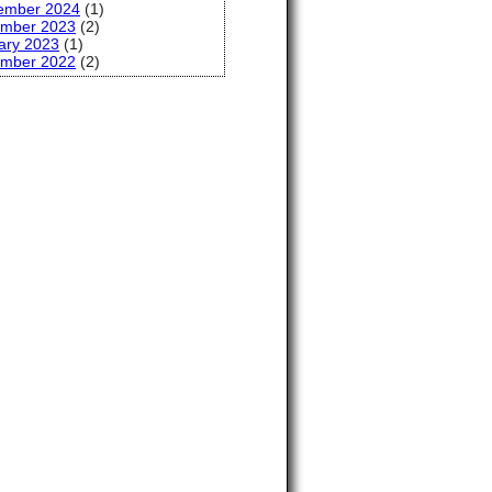
ember 2024
(1)
mber 2023
(2)
ary 2023
(1)
mber 2022
(2)