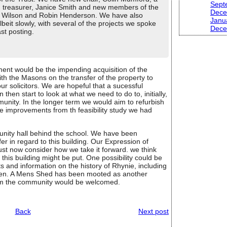
Sept
 treasurer, Janice Smith and new members of the
Dece
ir Wilson and Robin Henderson. We have also
Janu
beit slowly, with several of the projects we spoke
Dece
ast posting.
ment would be the impending acquisition of the
 the Masons on the transfer of the property to
ur solicitors. We are hopeful that a sucessful
hen start to look at what we need to do to, initially,
munity. In the longer term we would aim to refurbish
the improvements from th feasibility study we had
munity hall behind the school. We have been
 in regard to this building. Our Expression of
st now consider how we take it forward. we think
his building might be put. One possibility could be
 and information on the history of Rhynie, including
een. A Mens Shed has been mooted as another
from the community would be welcomed.
Back
Next post