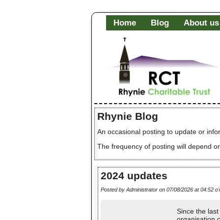
Home
Blog
About us
Rhynie Blog
An occasional posting to update or info
The frequency of posting will depend on
2024 updates
Posted by Administrator on 07/08/2026 at 04:52 o'
Since the las
organisation 