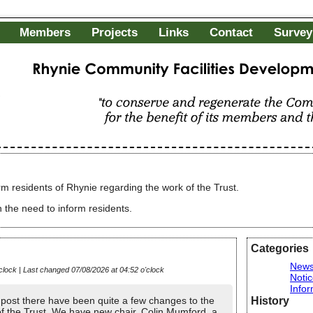
Members
Projects
Links
Contact
Survey
Rhynie Community Facilities Development Charitable Trust
"to conserve and regenerate the Community of R
of its members and the wider public"
rm residents of Rhynie regarding the work of the Trust.
 the need to inform residents.
Categories
New
clock | Last changed 07/08/2026 at 04:52 o'clock
Noti
Infor
History
t post there have been quite a few changes to the
of the Trust. We have new chair, Colin Mumford, a