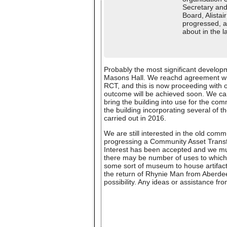
Secretary and
Board, Alista
progressed, al
about in the l
Probably the most significant develop
Masons Hall. We reachd agreement with
RCT, and this is now proceeding with o
outcome will be achieved soon. We can t
bring the building into use for the com
the building incorporating several of 
carried out in 2016.
We are still interested in the old com
progressing a Community Asset Transfer
Interest has been accepted and we mu
there may be number of uses to which t
some sort of museum to house artifacts
the return of Rhynie Man from Aberd
possibility. Any ideas or assistance 