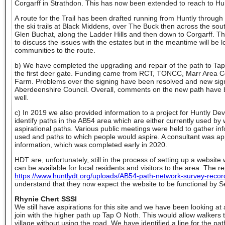
Corgarff in Strathdon. This has now been extended to reach to Hun
A route for the Trail has been drafted running from Huntly through
the ski trails at Black Middens, over The Buck then across the sou
Glen Buchat, along the Ladder Hills and then down to Corgarff. The
to discuss the issues with the estates but in the meantime will be lo
communities to the route.
b) We have completed the upgrading and repair of the path to Tap
the first deer gate. Funding came from RCT, TONCC, Marr Area
Farm. Problems over the signing have been resolved and new sig
Aberdeenshire Council. Overall, comments on the new path have be
well.
c) In 2019 we also provided information to a project for Huntly De
identify paths in the AB54 area which are either currently used by
aspirational paths. Various public meetings were held to gather in
used and paths to which people would aspire. A consultant was app
information, which was completed early in 2020.
HDT are, unfortunately, still in the process of setting up a websit
can be available for local residents and visitors to the area. The 
https://www.huntlydt.org/uploads/AB54-path-network-survey-reco
understand that they now expect the website to be functional by 
Rhynie Chert SSSI
We still have aspirations for this site and we have been looking at a
join with the higher path up Tap O Noth. This would allow walkers t
village without using the road. We have identified a line for the p