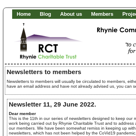
Home
Blog
About us
Members
Proje
Rhynie Community Fa
"to c
of it
Newsletters to members
Newsletters to members will usually be circulated to members, eithe
have an email address and have not already advised us, you can se
Newsletter 11, 29 June 2022.
Dear member
This is the 11th in our series of newsletters designed to keep our
work being carried out by Rhynie Charitable Trust and to address 
our members. We have been somewhat remiss in keeping up with 
newsletters, which has not been helped by the CoVid19 pandemic, 