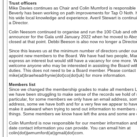
Trust officers
Mike Davies continues as Chair and Colin Mumford is responsibl
Beverly has been working on path improvements for Tap O Noth. He
his wide local knowledge and experience. Averil Stewart is continu
a Director.
Colin Neesom continued to organise and run the 100 Club and oth
announcer for the Gala until January 2022 when he moved to Abo
closed at that point. Debbi Beeson is also now no longer a Director
Since this leaves us at the minimum number of directors under our
appoint new members to the Board. We have had two people, Mart
express an interest but would still have a vacancy for one more. 
welcome anyone who may be interested in assisting the Board with
duties. This does not need to be a Board member. Please contact
mike(at)braeheadrhynie(dot)co(dot)uk) for more information.
Members list
Since we changed the membership grades to make all members L
we have been struggling to make sense of the records we hold of
particular, for some members we only have an email address, som
address, some we have both and for a very few we appear to have 
make it awkward when trying to send out information to members an
things. Some members we know have left the area and some are
Colin Mumford is now responsible for our member information an
date contact information you can provide. You can email him at
colin(dot)jwmumford(at)gmail(dot)com.