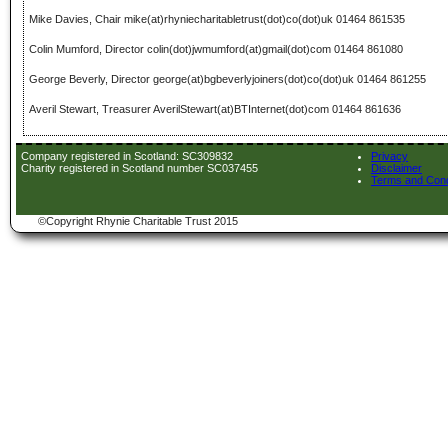
Mike Davies, Chair mike(at)rhyniecharitabletrust(dot)co(dot)uk 01464 861535
Colin Mumford, Director colin(dot)jwmumford(at)gmail(dot)com 01464 861080
George Beverly, Director george(at)bgbeverlyjoiners(dot)co(dot)uk 01464 861255
Averil Stewart, Treasurer AverilStewart(at)BTInternet(dot)com 01464 861636
Company registered in Scotland: SC309832
Privacy
Charity registered in Scotland number SC037455
Disclaimer
Terms and Cond
©Copyright Rhynie Charitable Trust 2015