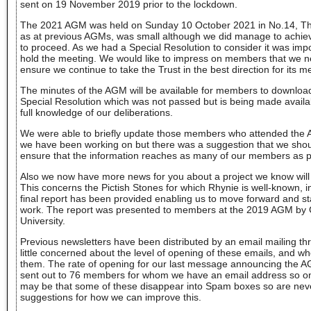
sent on 19 November 2019 prior to the lockdown.
The 2021 AGM was held on Sunday 10 October 2021 in No.14, Th
as at previous AGMs, was small although we did manage to achie
to proceed. As we had a Special Resolution to consider it was impo
hold the meeting. We would like to impress on members that we n
ensure we continue to take the Trust in the best direction for its 
The minutes of the AGM will be available for members to download 
Special Resolution which was not passed but is being made avail
full knowledge of our deliberations.
We were able to briefly update those members who attended the 
we have been working on but there was a suggestion that we shou
ensure that the information reaches as many of our members as p
Also we now have more news for you about a project we know will 
This concerns the Pictish Stones for which Rhynie is well-known, 
final report has been provided enabling us to move forward and st
work. The report was presented to members at the 2019 AGM by
University.
Previous newsletters have been distributed by an email mailing t
little concerned about the level of opening of these emails, and 
them. The rate of opening for our last message announcing the 
sent out to 76 members for whom we have an email address so on
may be that some of these disappear into Spam boxes so are nev
suggestions for how we can improve this.