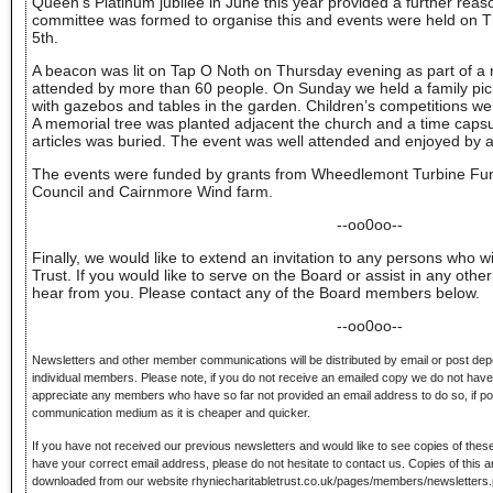
Queen’s Platinum jubilee in June this year provided a further reaso
committee was formed to organise this and events were held on
5th.
A beacon was lit on Tap O Noth on Thursday evening as part of a 
attended by more than 60 people. On Sunday we held a family pic
with gazebos and tables in the garden. Children’s competitions we
A memorial tree was planted adjacent the church and a time caps
articles was buried. The event was well attended and enjoyed by al
The events were funded by grants from Wheedlemont Turbine F
Council and Cairnmore Wind farm.
--oo0oo--
Finally, we would like to extend an invitation to any persons who wi
Trust. If you would like to serve on the Board or assist in any oth
hear from you. Please contact any of the Board members below.
--oo0oo--
Newsletters and other member communications will be distributed by email or post dep
individual members. Please note, if you do not receive an emailed copy we do not hav
appreciate any members who have so far not provided an email address to do so, if poss
communication medium as it is cheaper and quicker.
If you have not received our previous newsletters and would like to see copies of these
have your correct email address, please do not hesitate to contact us. Copies of this 
downloaded from our website rhyniecharitabletrust.co.uk/pages/members/newsletters.