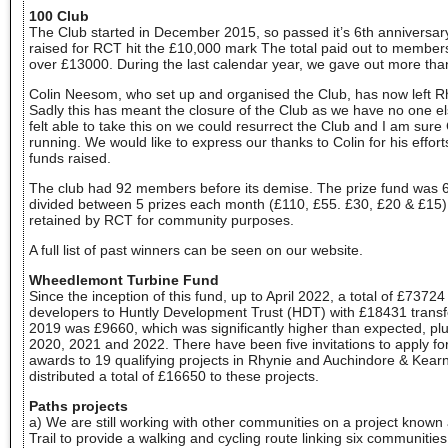
100 Club
The Club started in December 2015, so passed it’s 6th anniversa
raised for RCT hit the £10,000 mark The total paid out to member
over £13000. During the last calendar year, we gave out more tha
Colin Neesom, who set up and organised the Club, has now left 
Sadly this has meant the closure of the Club as we have no one else
felt able to take this on we could resurrect the Club and I am sure
running. We would like to express our thanks to Colin for his effor
funds raised.
The club had 92 members before its demise. The prize fund was 6
divided between 5 prizes each month (£110, £55. £30, £20 & £15
retained by RCT for community purposes.
A full list of past winners can be seen on our website.
Wheedlemont Turbine Fund
Since the inception of this fund, up to April 2022, a total of £7372
developers to Huntly Development Trust (HDT) with £18431 transf
2019 was £9660, which was significantly higher than expected, pl
2020, 2021 and 2022. There have been five invitations to apply fo
awards to 19 qualifying projects in Rhynie and Auchindore & Kear
distributed a total of £16650 to these projects.
Paths projects
a) We are still working with other communities on a project known 
Trail to provide a walking and cycling route linking six communities