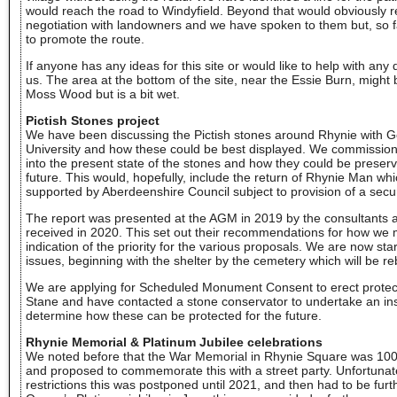
would reach the road to Windyfield. Beyond that would obviously r
negotiation with landowners and we have spoken to them but, so 
to promote the route.
If anyone has any ideas for this site or would like to help with an
us. The area at the bottom of the site, near the Essie Burn, might b
Moss Wood but is a bit wet.
Pictish Stones project
We have been discussing the Pictish stones around Rhynie with 
University and how these could be best displayed. We commissioned
into the present state of the stones and how they could be preser
future. This would, hopefully, include the return of Rhynie Man w
supported by Aberdeenshire Council subject to provision of a secur
The report was presented at the AGM in 2019 by the consultants a
received in 2020. This set out their recommendations for how we 
indication of the priority for the various proposals. We are now st
issues, beginning with the shelter by the cemetery which will be reb
We are applying for Scheduled Monument Consent to erect protec
Stane and have contacted a stone conservator to undertake an insp
determine how these can be protected for the future.
Rhynie Memorial & Platinum Jubilee celebrations
We noted before that the War Memorial in Rhynie Square was 10
and proposed to commemorate this with a street party. Unfortunat
restrictions this was postponed until 2021, and then had to be fu