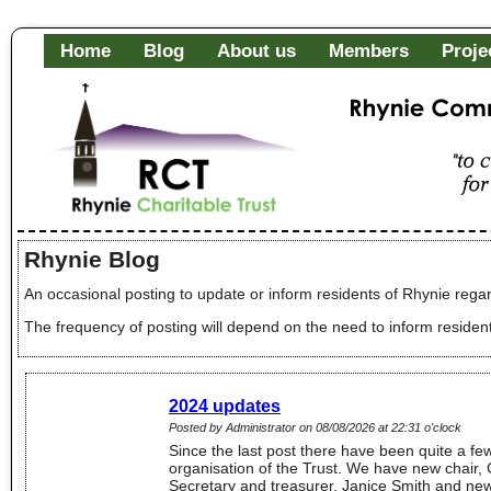
Home
Blog
About us
Members
Proje
Rhynie Community Fa
"to c
of it
Rhynie Blog
An occasional posting to update or inform residents of Rhynie regar
The frequency of posting will depend on the need to inform residen
2024 updates
Posted by Administrator on 08/08/2026 at 22:31 o'clock
Since the last post there have been quite a fe
organisation of the Trust. We have new chair,
Secretary and treasurer, Janice Smith and ne