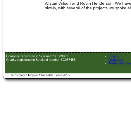
Alistair Wilson and Robin Henderson. We have 
slowly, with several of the projects we spoke ab
Company registered in Scotland: SC309832
Privacy
Charity registered in Scotland number SC037455
Disclaimer
Terms and Cond
©Copyright Rhynie Charitable Trust 2015