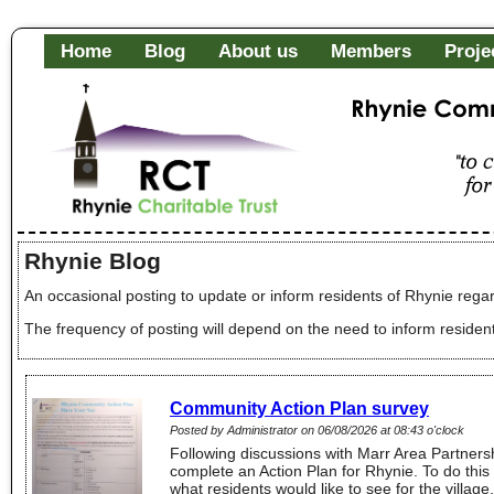
Home
Blog
About us
Members
Proje
Rhynie Community Fa
"to c
of it
Rhynie Blog
An occasional posting to update or inform residents of Rhynie regar
The frequency of posting will depend on the need to inform residen
Community Action Plan survey
Posted by Administrator on 06/08/2026 at 08:43 o'clock
Following discussions with Marr Area Partnersh
complete an Action Plan for Rhynie. To do this
what residents would like to see for the villa