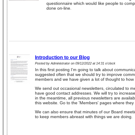
questionnaire which would like people to comp
done on-line.
Introduction to our Blog
Posted by Administrator on 09/12/2022 at 14:31 o'clock
In this first posting I'm going to talk about communic
suggested often that we should try to improve comm
members and we have given a lot of thought to how
We send out occasional newsletters, circulated to
have good contact addresses. We will try to increase
in the meantime, all previous newsletters are availa
this website. Go to the 'Members' pages where they ar
We can also ensure that minutes of our Board meeti
to keep members abreast with things we are doing.