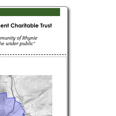
hynie for the benefit