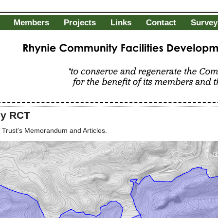
Members
Projects
Links
Contact
Survey
Rhynie Community Facilities Development Charitable Trust
"to conserve and regenerate the Community of R
of its members and the wider public"
by RCT
e Trust's Memorandum and Articles.