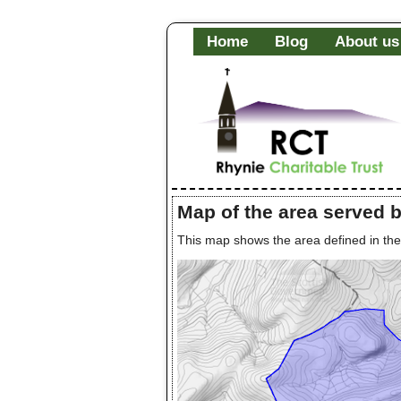
Home
Blog
About us
Map of the area served 
This map shows the area defined in th